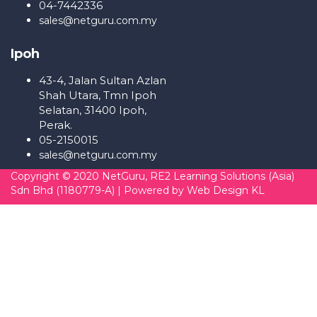
04-7442336
sales@netguru.com.my
Ipoh
43-4, Jalan Sultan Azlan
Shah Utara, Tmn Ipoh
Selatan, 31400 Ipoh,
Perak.
05-2150015
sales@netguru.com.my
Copyright © 2020 NetGuru, RE2 Learning Solutions (Asia)
Sdn Bhd (1180779-A) | Powered by
Web Design KL