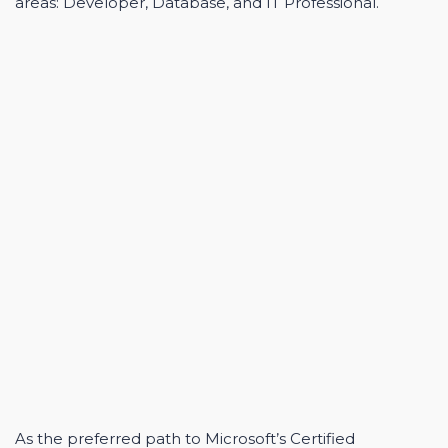
areas: Developer, Database, and IT Professional.
As the preferred path to Microsoft’s Certified