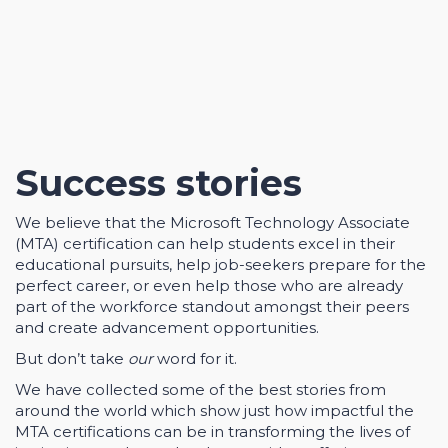
Success stories
We believe that the Microsoft Technology Associate
(MTA) certification can help students excel in their
educational pursuits, help job-seekers prepare for the
perfect career, or even help those who are already
part of the workforce standout amongst their peers
and create advancement opportunities.
But don’t take
our
word for it.
We have collected some of the best stories from
around the world which show just how impactful the
MTA certifications can be in transforming the lives of