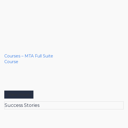
Courses – MTA Full Suite
Course
View more
Success Stories