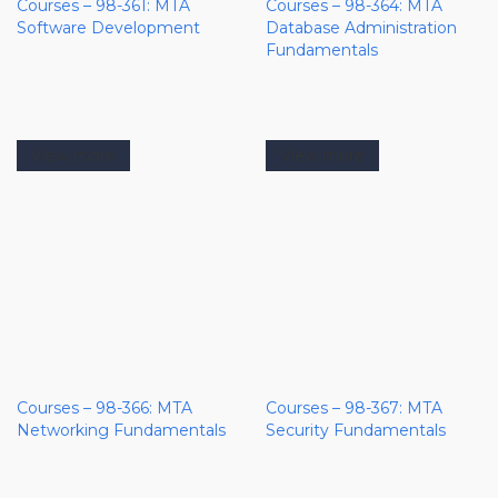
Courses – 98-361: MTA
Courses – 98-364: MTA
Software Development
Database Administration
Fundamentals
View more
View more
Courses – 98-366: MTA
Courses – 98-367: MTA
Networking Fundamentals
Security Fundamentals