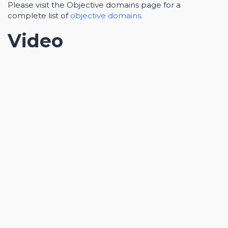
Please visit the Objective domains page for a
complete list of
objective domains
.
Video