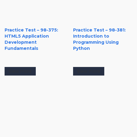
Practice Test – 98-375:
Practice Test – 98-381:
HTML5 Application
Introduction to
Development
Programming Using
Fundamentals
Python
View more
View more