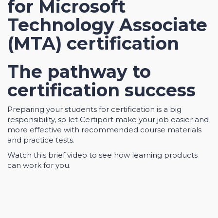
for Microsoft
Technology Associate
(MTA) certification
The pathway to
certification success
Preparing your students for certification is a big
responsibility, so let Certiport make your job easier and
more effective with recommended course materials
and practice tests.
Watch this brief video to see how learning products
can work for you.