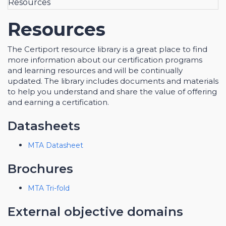
Resources
Resources
The Certiport resource library is a great place to find
more information about our certification programs
and learning resources and will be continually
updated. The library includes documents and materials
to help you understand and share the value of offering
and earning a certification.
Datasheets
MTA Datasheet
Brochures
MTA Tri-fold
External objective domains