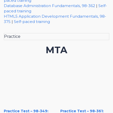
paced training
Database Administration Fundamentals, 98-362
|
Self-
paced training
HTML5 Application Development Fundamentals, 98-
375
|
Self-paced training
Practice
MTA
Practice Test – 98-349:
Practice Test – 98-361: