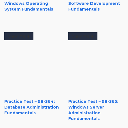
Windows Operating
Software Development
System Fundamentals
Fundamentals
View more
View more
Practice Test – 98-364:
Practice Test – 98-365:
Database Administration
Windows Server
Fundamentals
Administration
Fundamentals