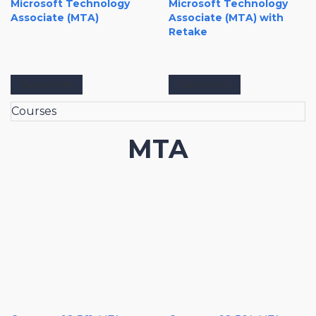
Microsoft Technology
Microsoft Technology
Associate (MTA)
Associate (MTA) with
Retake
View more
View more
Courses
MTA