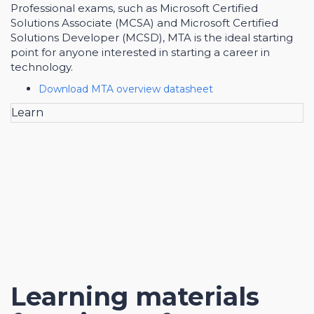
Professional exams, such as Microsoft Certified
Solutions Associate (MCSA) and Microsoft Certified
Solutions Developer (MCSD), MTA is the ideal starting
point for anyone interested in starting a career in
technology.
Download MTA overview datasheet
Learn
Learning materials