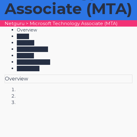
Associate (MTA)
Netguru
>
Microsoft Technology Associate (MTA)
Overview
Learn
Practice
Exam Voucher
Courses
Success Stories
Resources
Overview