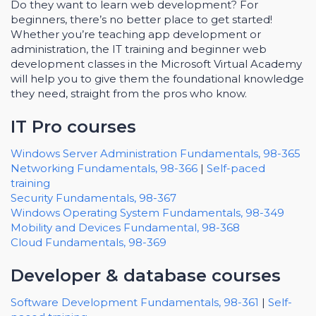
Do they want to learn web development? For
beginners, there’s no better place to get started!
Whether you’re teaching app development or
administration, the IT training and beginner web
development classes in the Microsoft Virtual Academy
will help you to give them the foundational knowledge
they need, straight from the pros who know.
IT Pro courses
Windows Server Administration Fundamentals, 98-365
Networking Fundamentals, 98-366
|
Self-paced
training
Security Fundamentals, 98-367
Windows Operating System Fundamentals, 98-349
Mobility and Devices Fundamental, 98-368
Cloud Fundamentals, 98-369
Developer & database courses
Software Development Fundamentals, 98-361
|
Self-