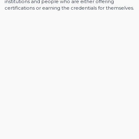
institutions and people who are either offering
certifications or earning the credentials for themselves.