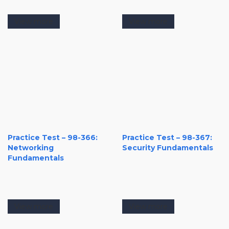
View more
View more
Practice Test – 98-366:
Practice Test – 98-367:
Networking
Security Fundamentals
Fundamentals
View more
View more