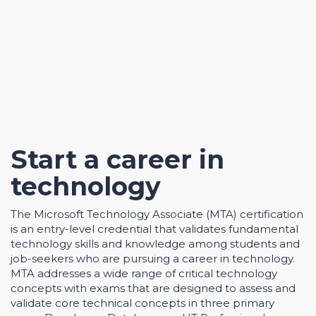
Start a career in
technology
The Microsoft Technology Associate (MTA) certification
is an entry-level credential that validates fundamental
technology skills and knowledge among students and
job-seekers who are pursuing a career in technology.
MTA addresses a wide range of critical technology
concepts with exams that are designed to assess and
validate core technical concepts in three primary