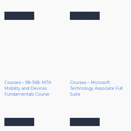
View more
View more
Courses – 98-368: MTA
Courses – Microsoft
Mobility and Devices
Technology Associate Full
Fundamentals Course
Suite
View more
View more