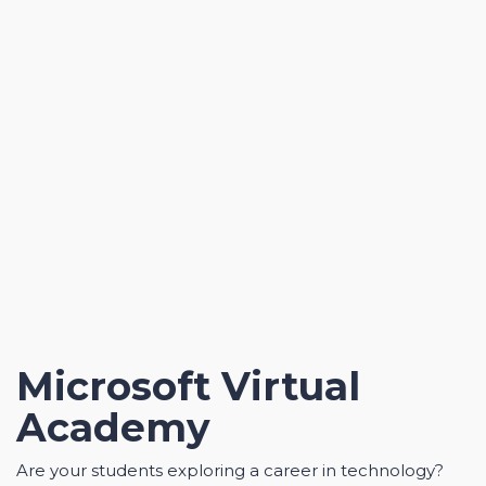
Microsoft Virtual
Academy
Are your students exploring a career in technology?