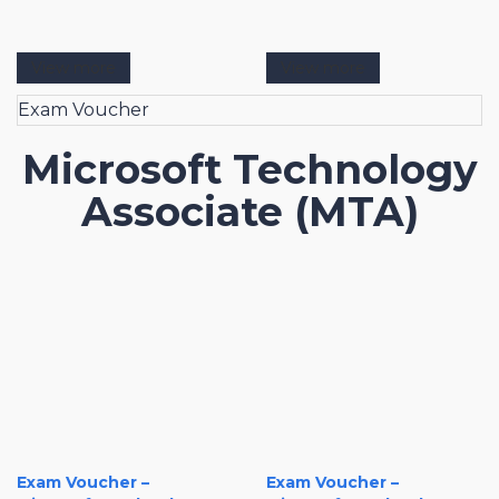
View more
View more
Exam Voucher
Microsoft Technology
Associate (MTA)
Exam Voucher –
Exam Voucher –