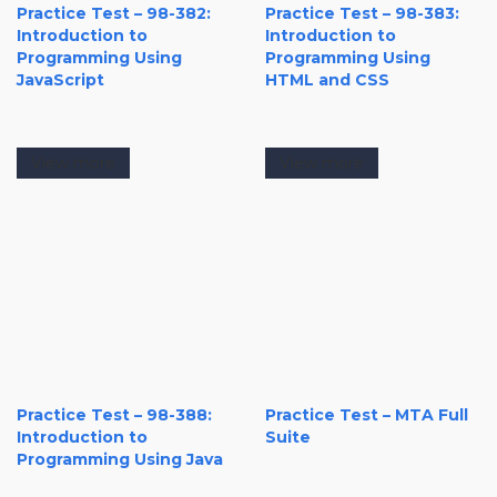
Practice Test – 98-382:
Practice Test – 98-383:
Introduction to
Introduction to
Programming Using
Programming Using
JavaScript
HTML and CSS
View more
View more
Practice Test – 98-388:
Practice Test – MTA Full
Introduction to
Suite
Programming Using Java