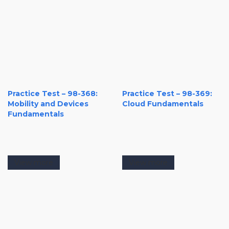
Practice Test – 98-368:
Practice Test – 98-369:
Mobility and Devices
Cloud Fundamentals
Fundamentals
View more
View more