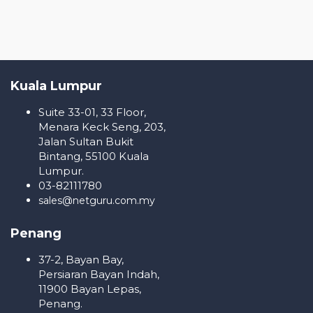
Kuala Lumpur
Suite 33-01, 33 Floor,
Menara Keck Seng, 203,
Jalan Sultan Bukit
Bintang, 55100 Kuala
Lumpur.
03-82111780
sales@netguru.com.my
Penang
37-2, Bayan Bay,
Persiaran Bayan Indah,
11900 Bayan Lepas,
Penang.