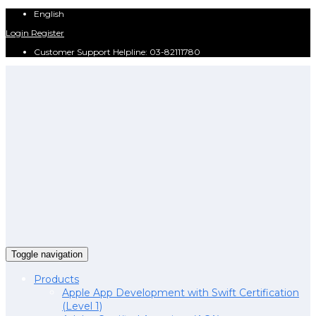
English
Login
Register
Customer Support Helpline: 03-82111780
Toggle navigation
Products
Apple App Development with Swift Certification
(Level 1)