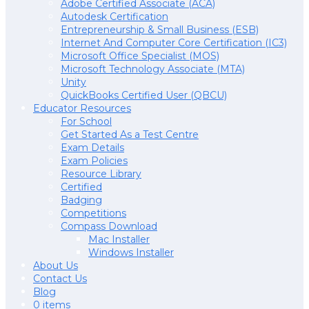
Adobe Certified Associate (ACA)
Autodesk Certification
Entrepreneurship & Small Business (ESB)
Internet And Computer Core Certification (IC3)
Microsoft Office Specialist (MOS)
Microsoft Technology Associate (MTA)
Unity
QuickBooks Certified User (QBCU)
Educator Resources
For School
Get Started As a Test Centre
Exam Details
Exam Policies
Resource Library
Certified
Badging
Competitions
Compass Download
Mac Installer
Windows Installer
About Us
Contact Us
Blog
0 items