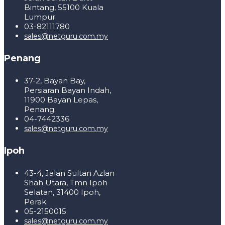
Bintang, 55100 Kuala
Lumpur.
03-82111780
sales@netguru.com.my
Penang
37-2, Bayan Bay,
Persiaran Bayan Indah,
11900 Bayan Lepas,
Penang.
04-7442336
sales@netguru.com.my
Ipoh
43-4, Jalan Sultan Azlan
Shah Utara, Tmn Ipoh
Selatan, 31400 Ipoh,
Perak.
05-2150015
sales@netguru.com.my