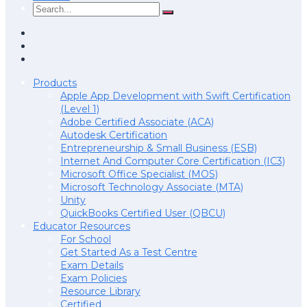
Products
Apple App Development with Swift Certification
(Level 1)
Adobe Certified Associate (ACA)
Autodesk Certification
Entrepreneurship & Small Business (ESB)
Internet And Computer Core Certification (IC3)
Microsoft Office Specialist (MOS)
Microsoft Technology Associate (MTA)
Unity
QuickBooks Certified User (QBCU)
Educator Resources
For School
Get Started As a Test Centre
Exam Details
Exam Policies
Resource Library
Certified