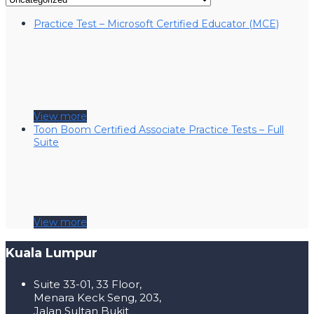
Practice Test – Microsoft Certified Educator (MCE)
View more
Toon Boom Certified Associate Practice Tests – Full
Suite
View more
Kuala Lumpur
Suite 33-01, 33 Floor,
Menara Keck Seng, 203,
Jalan Sultan Bukit