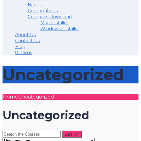
Badging
Competitions
Compass Download
Mac Installer
Windows Installer
About Us
Contact Us
Blog
0 items
Uncategorized
Home
Uncategorized
Uncategorized
Search
for: