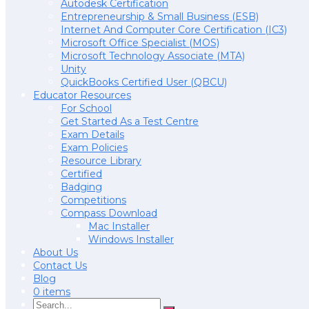
Autodesk Certification
Entrepreneurship & Small Business (ESB)
Internet And Computer Core Certification (IC3)
Microsoft Office Specialist (MOS)
Microsoft Technology Associate (MTA)
Unity
QuickBooks Certified User (QBCU)
Educator Resources
For School
Get Started As a Test Centre
Exam Details
Exam Policies
Resource Library
Certified
Badging
Competitions
Compass Download
Mac Installer
Windows Installer
About Us
Contact Us
Blog
0 items