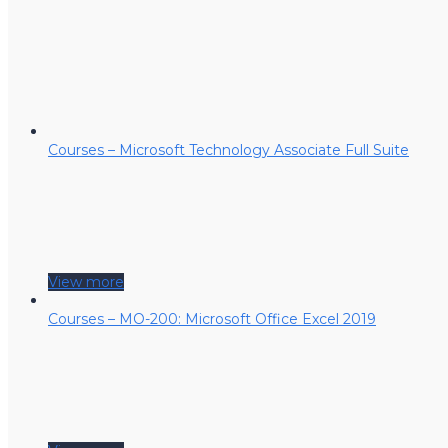
Courses – Microsoft Technology Associate Full Suite
View more
Courses – MO-200: Microsoft Office Excel 2019