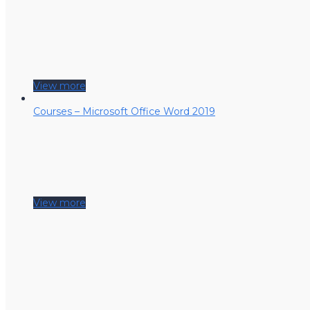
View more
Courses – Microsoft Office Word 2019
View more