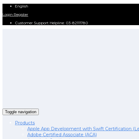
English
Login
Register
Customer Support Helpline: 03-82111780
Toggle navigation
Products
Apple App Development with Swift Certification (Le
Adobe Certified Associate (ACA)