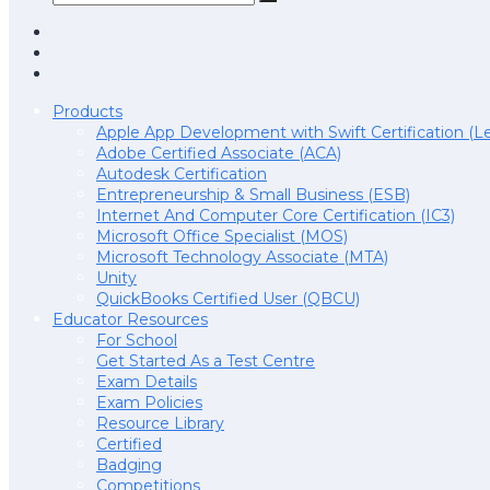
Products
Apple App Development with Swift Certification (Le
Adobe Certified Associate (ACA)
Autodesk Certification
Entrepreneurship & Small Business (ESB)
Internet And Computer Core Certification (IC3)
Microsoft Office Specialist (MOS)
Microsoft Technology Associate (MTA)
Unity
QuickBooks Certified User (QBCU)
Educator Resources
For School
Get Started As a Test Centre
Exam Details
Exam Policies
Resource Library
Certified
Badging
Competitions