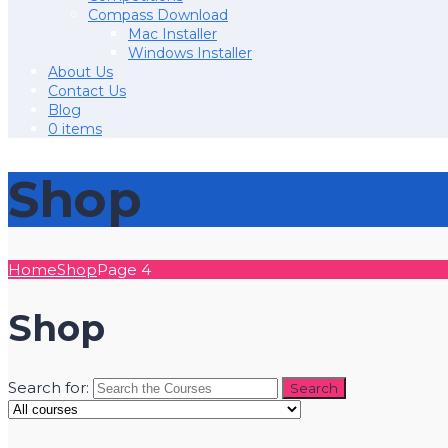
Compass Download
Mac Installer
Windows Installer
About Us
Contact Us
Blog
0 items
Shop
Home
Shop
Page 4
Shop
Search for: