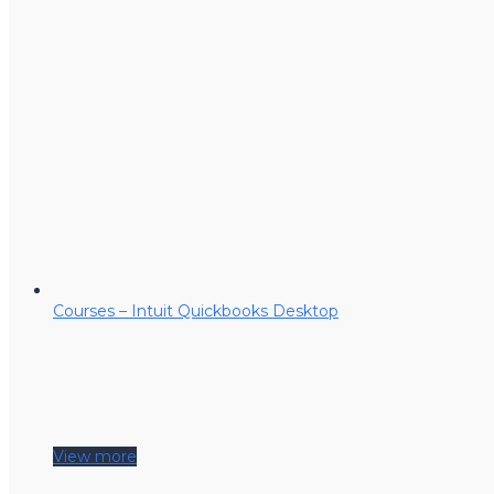
Courses – Intuit Quickbooks Desktop
View more