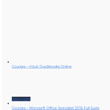
Courses – Intuit Quickbooks Online
View more
Courses – Microsoft Office Specialist 2016 Full Suite