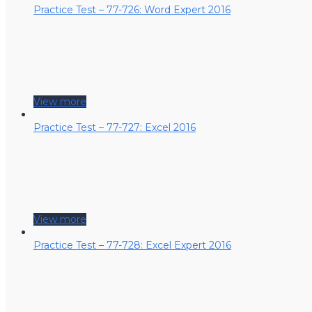
Practice Test – 77-726: Word Expert 2016
View more
Practice Test – 77-727: Excel 2016
View more
Practice Test – 77-728: Excel Expert 2016