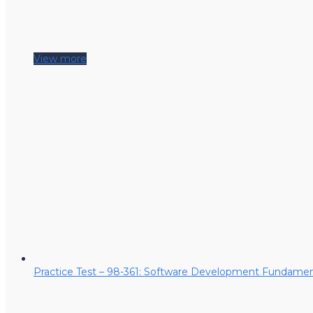
View more
Practice Test – 98-361: Software Development Fundamen