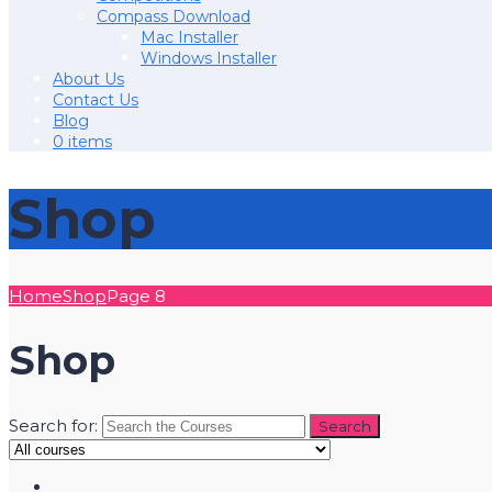
Compass Download
Mac Installer
Windows Installer
About Us
Contact Us
Blog
0 items
Shop
Home
Shop
Page 8
Shop
Search for: