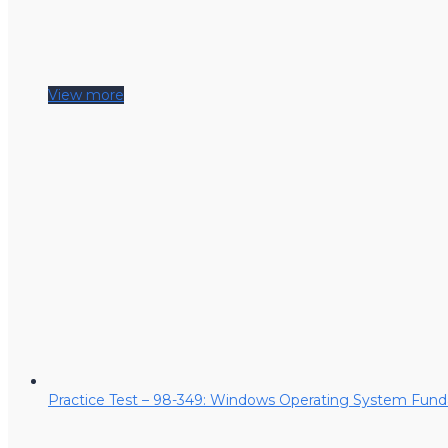
View more
Practice Test – 98-349: Windows Operating System Fun