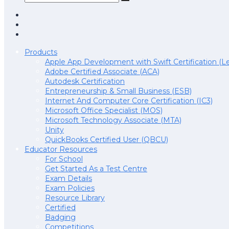
Products
Apple App Development with Swift Certification (Le
Adobe Certified Associate (ACA)
Autodesk Certification
Entrepreneurship & Small Business (ESB)
Internet And Computer Core Certification (IC3)
Microsoft Office Specialist (MOS)
Microsoft Technology Associate (MTA)
Unity
QuickBooks Certified User (QBCU)
Educator Resources
For School
Get Started As a Test Centre
Exam Details
Exam Policies
Resource Library
Certified
Badging
Competitions