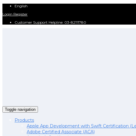
English
Login
Register
Customer Support Helpline: 03-82111780
Toggle navigation
Products
Apple App Development with Swift Certification (Le
Adobe Certified Associate (ACA)