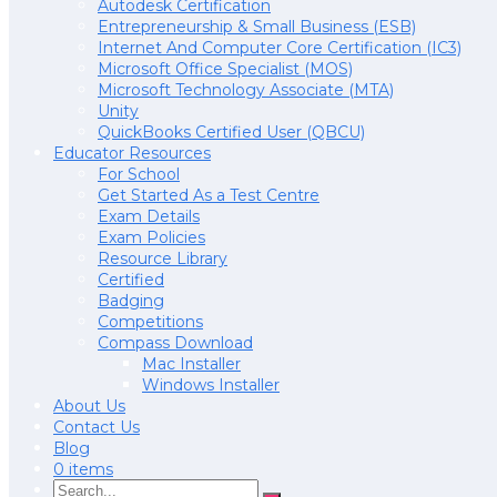
Autodesk Certification
Entrepreneurship & Small Business (ESB)
Internet And Computer Core Certification (IC3)
Microsoft Office Specialist (MOS)
Microsoft Technology Associate (MTA)
Unity
QuickBooks Certified User (QBCU)
Educator Resources
For School
Get Started As a Test Centre
Exam Details
Exam Policies
Resource Library
Certified
Badging
Competitions
Compass Download
Mac Installer
Windows Installer
About Us
Contact Us
Blog
0 items