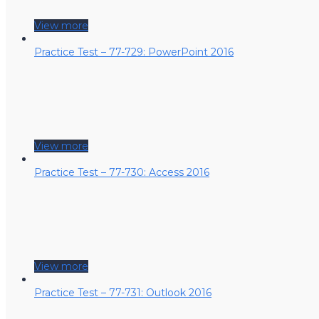
View more
Practice Test – 77-729: PowerPoint 2016
View more
Practice Test – 77-730: Access 2016
View more
Practice Test – 77-731: Outlook 2016